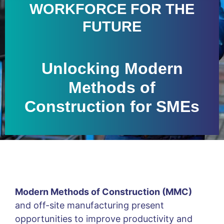
WORKFORCE FOR THE
FUTURE
Unlocking Modern
Methods of
Construction for SMEs
Modern Methods of Construction (MMC)
and off-site manufacturing present
opportunities to improve productivity and