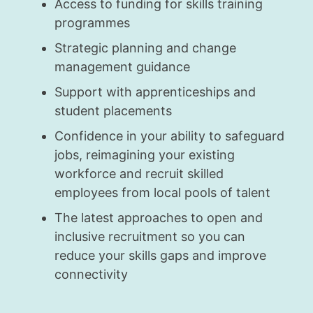
Access to funding for skills training
programmes
Strategic planning and change
management guidance
Support with apprenticeships and
student placements
Confidence in your ability to safeguard
jobs, reimagining your existing
workforce and recruit skilled
employees from local pools of talent
The latest approaches to open and
inclusive recruitment so you can
reduce your skills gaps and improve
connectivity