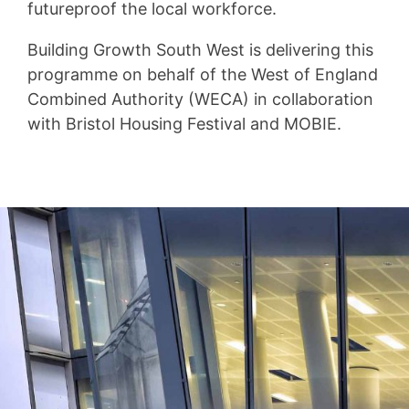
futureproof the local workforce.
Building Growth South West is delivering this
programme on behalf of the West of England
Combined Authority (WECA) in collaboration
with Bristol Housing Festival and MOBIE.