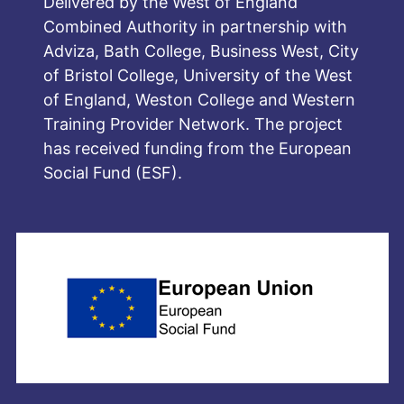
Delivered by the West of England
Combined Authority in partnership with
Adviza, Bath College, Business West, City
of Bristol College, University of the West
of England, Weston College and Western
Training Provider Network. The project
has received funding from the European
Social Fund (ESF).