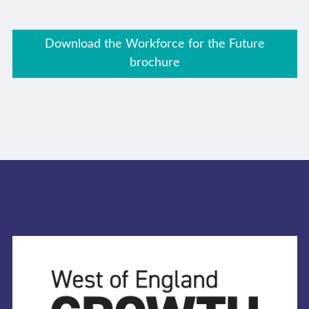
Download the Workforce for the Future
brochure