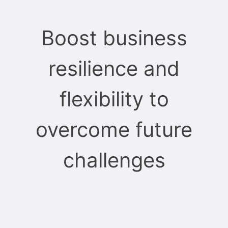
Boost business
resilience and
flexibility to
overcome future
challenges