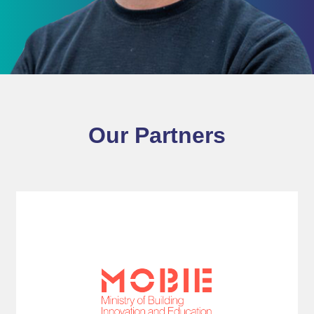
Our Partners