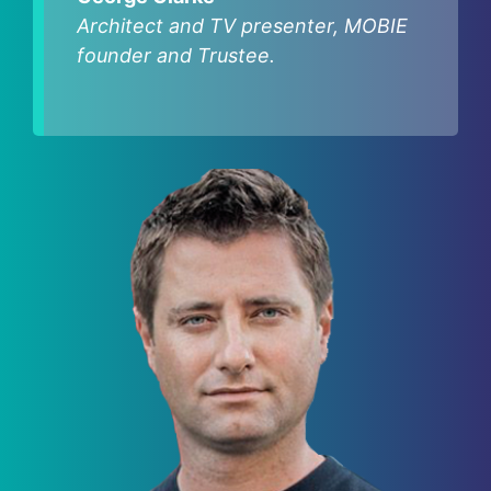
Architect and TV presenter, MOBIE
founder and Trustee.