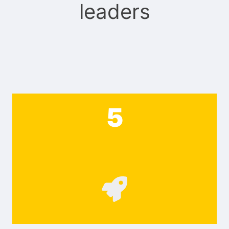
leaders
5