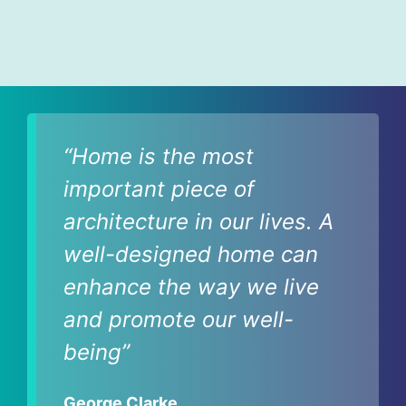
“Home is the most
important piece of
architecture in our lives. A
well-designed home can
enhance the way we live
and promote our well-
being”
George Clarke