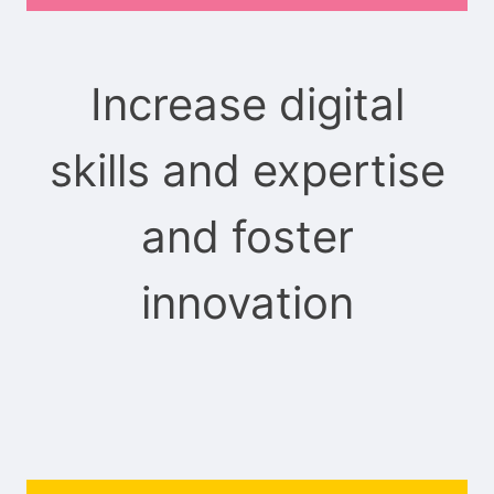
Increase digital
skills and expertise
and foster
innovation