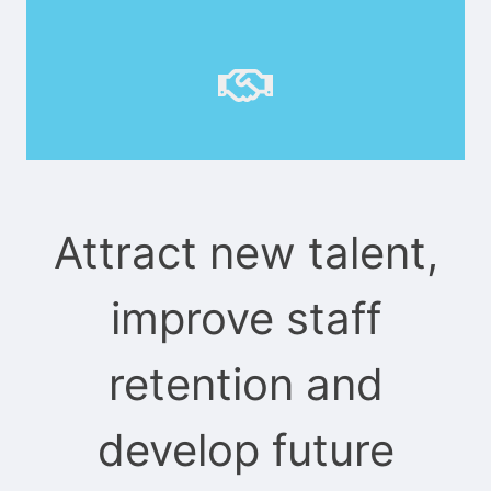
Attract new talent,
improve staff
retention and
develop future