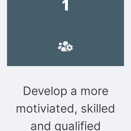
1
Develop a more
motiviated, skilled
and qualified