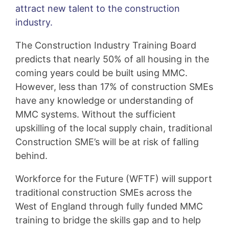
attract new talent to the construction
industry.
The Construction Industry Training Board
predicts that nearly 50% of all housing in the
coming years could be built using MMC.
However, less than 17% of construction SMEs
have any knowledge or understanding of
MMC systems. Without the sufficient
upskilling of the local supply chain, traditional
Construction SME’s will be at risk of falling
behind.
Workforce for the Future (WFTF) will support
traditional construction SMEs across the
West of England through fully funded MMC
training to bridge the skills gap and to help