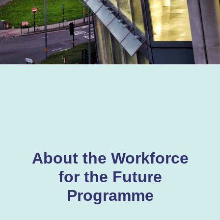
About the Workforce
for the Future
Programme