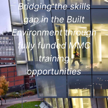
Bridging the skills
gap in the Built
Environment through
fully funded MMC
training
opportunities