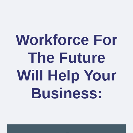
Workforce For
The Future
Will Help Your
Business: