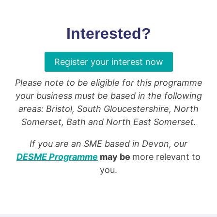
Interested?
Register your interest now
Please note to be eligible for this programme
your business must be based in the following
areas: Bristol, South Gloucestershire, North
Somerset, Bath and North East Somerset.
If you are an SME based in Devon, our
DESME Programme
may be
more relevant to
you.