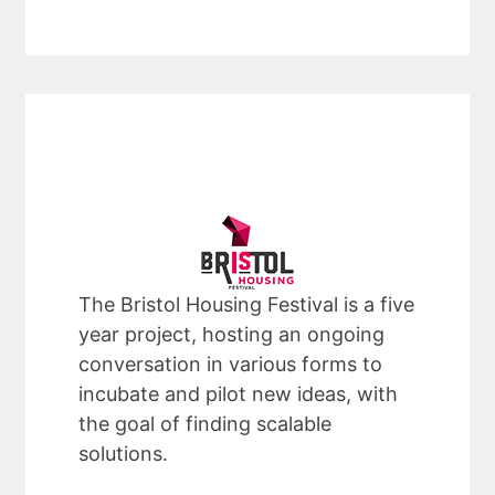
The Bristol Housing Festival is a five
year project, hosting an ongoing
conversation in various forms to
incubate and pilot new ideas, with
the goal of finding scalable
solutions.