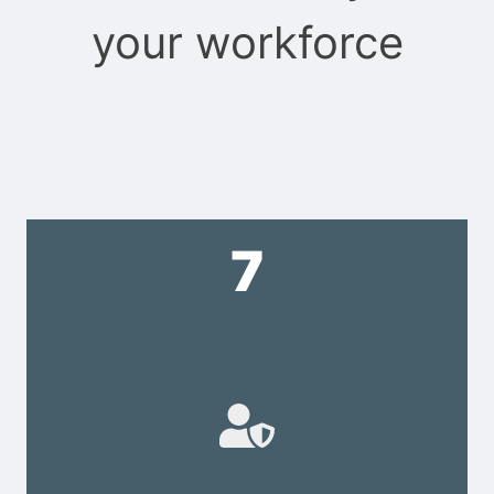
your workforce
7