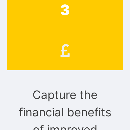
3
Capture the
financial benefits
of improved