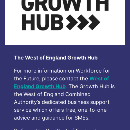
The West of England Growth Hub
For more information on Workforce for
the Future, please contact th
e
West of
England Growth Hub
. The Growth Hub is
the West of England Combined
Authority’s dedicated business support
service which offers free, one-to-one
advice and guidance for SMEs.