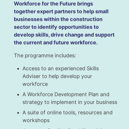
Workforce for the Future brings
together expert partners to help small
businesses within the construction
sector to identify opportunities to
develop skills, drive change and support
the current and future workforce.
The programme includes:
Access to an experienced Skills
Adviser to help develop your
workforce
A Workforce Development Plan and
strategy to implement in your business
A suite of online tools, resources and
workshops