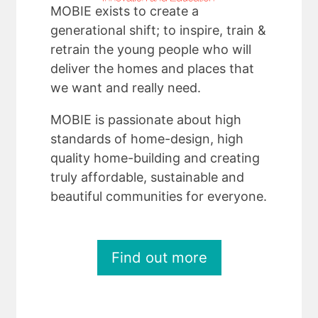
MOBIE exists to create a
generational shift; to inspire, train &
retrain the young people who will
deliver the homes and places that
we want and really need.
MOBIE is passionate about high
standards of home-design, high
quality home-building and creating
truly affordable, sustainable and
beautiful communities for everyone.
Find out more