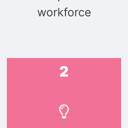
workforce
2