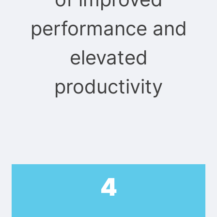
performance and
elevated
productivity
4