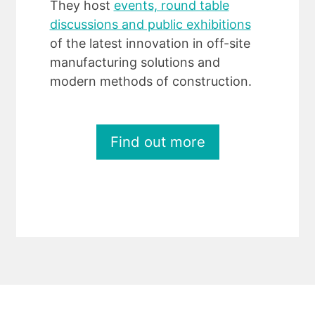
They host
events, round table
discussions and public exhibitions
of the latest innovation in off-site
manufacturing solutions and
modern methods of construction.
Find out more