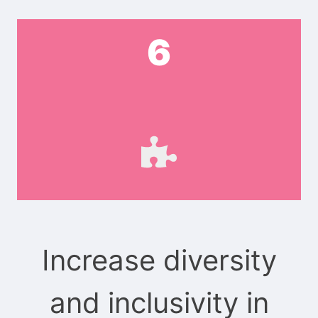
6
Increase diversity
and inclusivity in