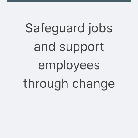
Safeguard jobs
and support
employees
through change