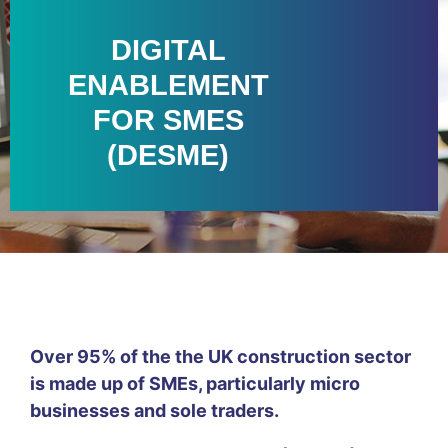
DIGITAL
ENABLEMENT
FOR SMES
(DESME)
Over 95% of the the UK construction sector
is made up of SMEs, particularly micro
businesses and sole traders.