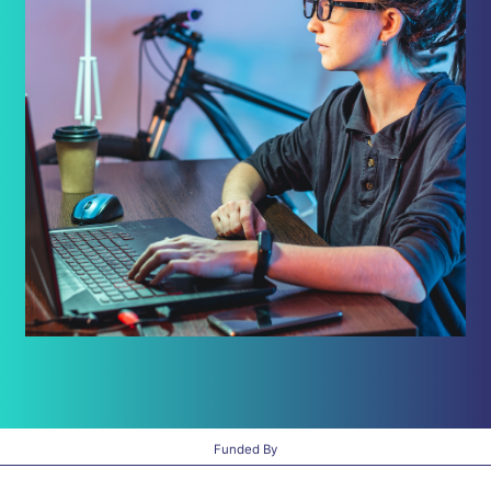
Funded By