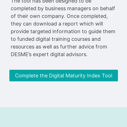
The tool has been designed to be
completed by business managers on behalf
of their own company. Once completed,
they can download a report which will
provide targeted information to guide them
to funded digital training courses and
resources as well as further advice from
DESME’s expert digital advisors.
Complete the Digital Maturity Index Tool