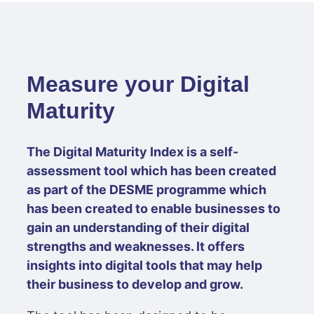
Measure your Digital
Maturity
The Digital Maturity Index is a self-
assessment tool which has been created
as part of the DESME programme which
has been created to enable businesses to
gain an understanding of their digital
strengths and weaknesses. It offers
insights into digital tools that may help
their business to develop and grow.