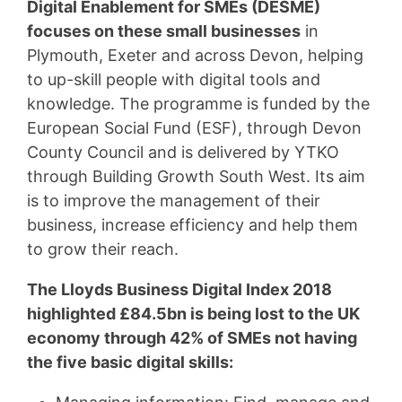
Digital Enablement for SMEs (DESME)
focuses on these small businesses
in
Plymouth, Exeter and across Devon, helping
to up-skill people with digital tools and
knowledge. The programme is funded by the
European Social Fund (ESF), through Devon
County Council and is delivered by YTKO
through Building Growth South West. Its aim
is to improve the management of their
business, increase efficiency and help them
to grow their reach.
The Lloyds Business Digital Index 2018
highlighted £84.5bn is being lost to the UK
economy through 42% of SMEs not having
the five basic digital skills: