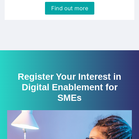
Find out more
Register Your Interest in
Digital Enablement for
SMEs