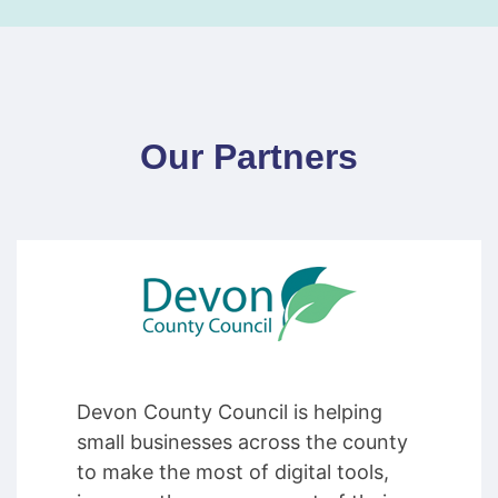
Our Partners
Devon County Council is helping
small businesses across the county
to make the most of digital tools,