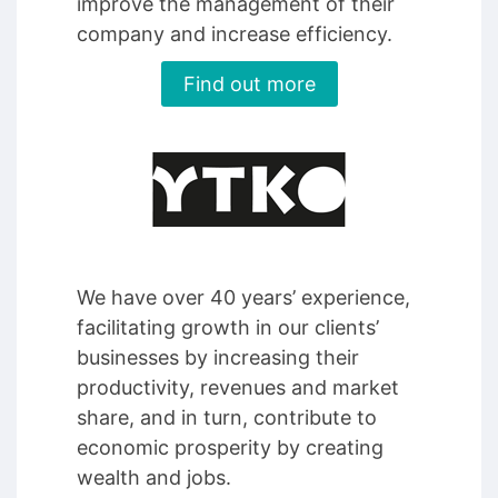
improve the management of their
company and increase efficiency.
Find out more
We have over 40 years’ experience,
facilitating growth in our clients’
businesses by increasing their
productivity, revenues and market
share, and in turn, contribute to
economic prosperity by creating
wealth and jobs.