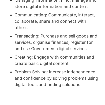
Managing information: Find, manage and
store digital information and content
Communicating: Communicate, interact,
collaborate, share and connect with
others
Transacting: Purchase and sell goods and
services, organise finances, register for
and use Government digital services
Creating: Engage with communities and
create basic digital content
Problem Solving: Increase independence
and confidence by solving problems using
digital tools and finding solutions