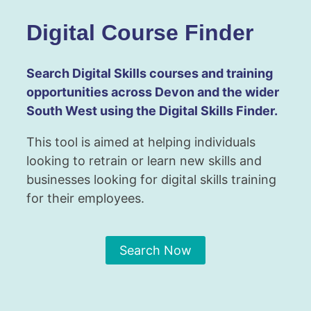
Digital Course Finder
Search Digital Skills courses and training
opportunities across Devon and the wider
South West using the Digital Skills Finder.
This tool is aimed at helping individuals
looking to retrain or learn new skills and
businesses looking for digital skills training
for their employees.
Search Now