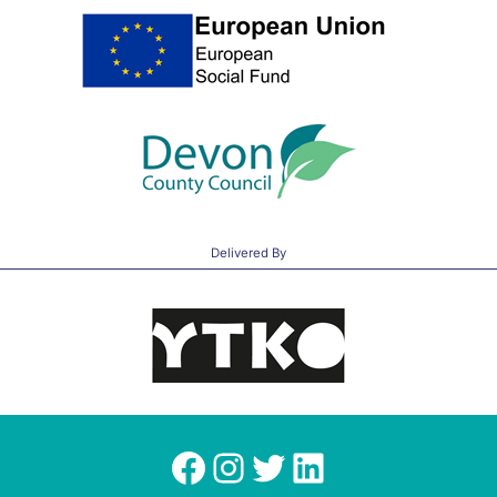
Delivered By
Facebook
Instagram
Twitter
LinkedIn