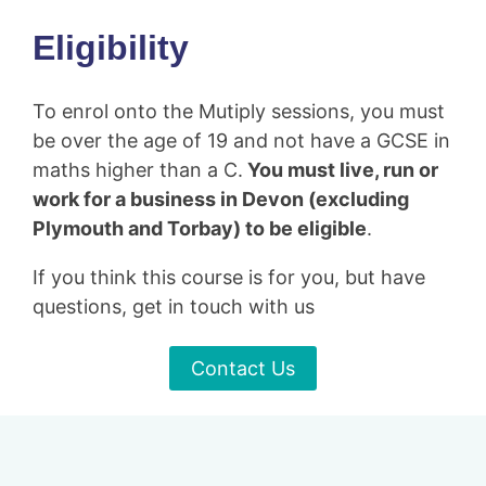
Eligibility
To enrol onto the Mutiply sessions, you must
be over the age of 19 and not have a GCSE in
maths higher than a C.
You must live, run or
work for a business in Devon (excluding
Plymouth and Torbay) to be eligible
.
If you think this course is for you, but have
questions, get in touch with us
Contact Us