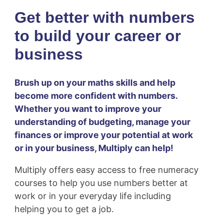
Get better with numbers
to
build your career or
business
Brush up on your maths skills and help
become more confident with numbers.
Whether you want to improve your
understanding of budgeting, manage your
finances or improve your potential at work
or in your business, Multiply can help!
Multiply offers easy access to free numeracy
courses to help you use numbers better at
work or in your everyday life including
helping you to get a job.