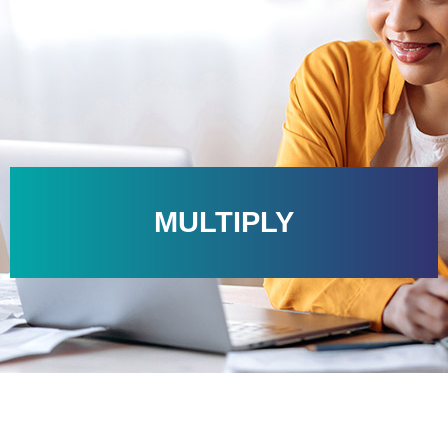
MULTIPLY