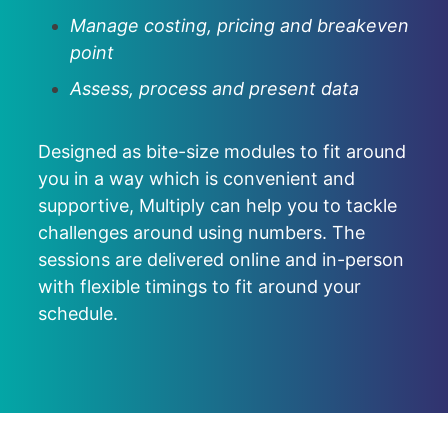
Manage costing, pricing and breakeven
point
Assess, process and present data
Designed as bite-size modules to fit around
you in a way which is convenient and
supportive, Multiply can help you to tackle
challenges around using numbers. The
sessions are delivered online and in-person
with flexible timings to fit around your
schedule.