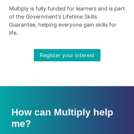
Multiply is fully funded for learners and is part
of the Government’s Lifetime Skills
Guarantee, helping everyone gain skills for
life.
Register your interest
How can Multiply help
me?