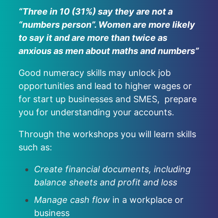
“Three in 10 (31%) say they are not a
“numbers person”. Women are more likely
to say it and are more than twice as
anxious as men about maths and numbers”
Good numeracy skills may unlock job
opportunities and lead to higher wages or
for start up businesses and SMES, prepare
you for understanding your accounts.
Through the workshops you will learn skills
such as:
Create financial documents, including
balance sheets and profit and loss
Manage cash flow
in a workplace or
business