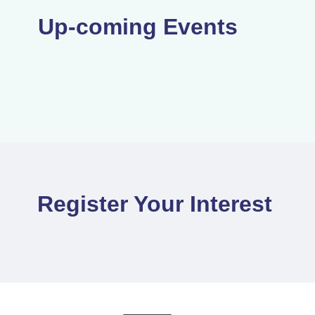
Up-coming Events
Register Your Interest