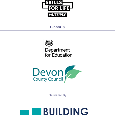
Funded By
Delivered By