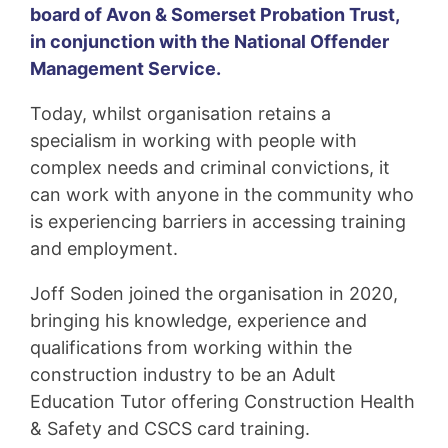
board of Avon & Somerset Probation Trust,
in conjunction with the National Offender
Management Service.
Today, whilst organisation retains a
specialism in working with people with
complex needs and criminal convictions, it
can work with anyone in the community who
is experiencing barriers in accessing training
and employment.
Joff Soden joined the organisation in 2020,
bringing his knowledge, experience and
qualifications from working within the
construction industry to be an Adult
Education Tutor offering Construction Health
& Safety and CSCS card training.