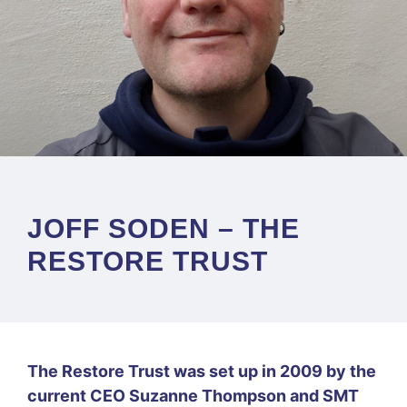
JOFF SODEN – THE
RESTORE TRUST
The Restore Trust was set up in 2009 by the
current CEO Suzanne Thompson and SMT