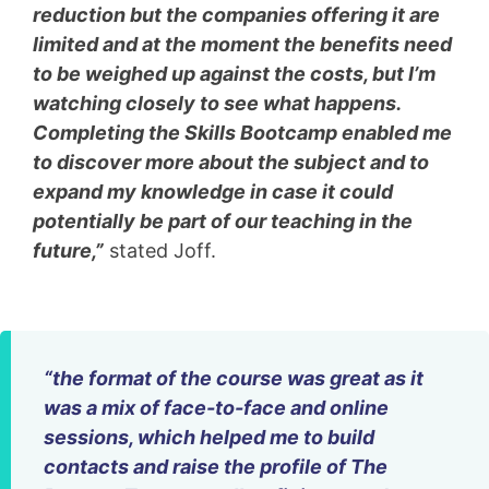
reduction but the companies offering it are
limited and at the moment the benefits need
to be weighed up against the costs, but I’m
watching closely to see what happens.
Completing the Skills Bootcamp enabled me
to discover more about the subject and to
expand my knowledge in case it could
potentially be part of our teaching in the
future,”
stated Joff.
“the format of the course was great as it
was a mix of face-to-face and online
sessions, which helped me to build
contacts and raise the profile of The