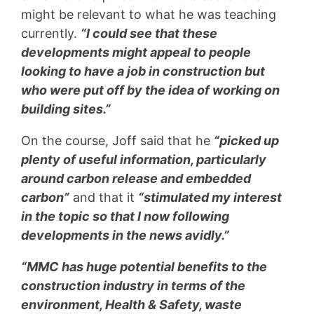
might be relevant to what he was teaching
currently.
“I could see that these
developments might appeal to people
looking to have a job in construction but
who were put off by the idea of working on
building sites.”
On the course, Joff said that he
“picked up
plenty of useful information, particularly
around carbon release and embedded
carbon”
and that it
“stimulated my interest
in the topic so that I now following
developments in the news avidly.”
“MMC has huge potential benefits to the
construction industry in terms of the
environment, Health & Safety, waste