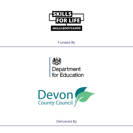
Funded By
Delivered By