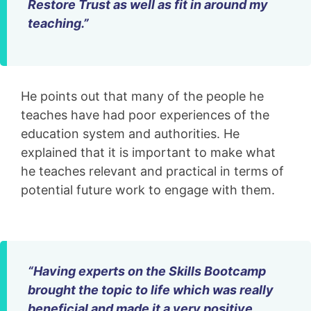
Restore Trust as well as fit in around my
teaching.”
He points out that many of the people he
teaches have had poor experiences of the
education system and authorities. He
explained that it is important to make what
he teaches relevant and practical in terms of
potential future work to engage with them.
“Having experts on the Skills Bootcamp
brought the topic to life which was really
beneficial and made it a very positive