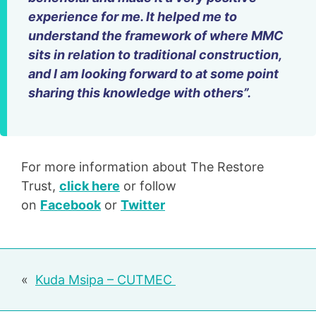
experience for me. It helped me to
understand the framework of where MMC
sits in relation to traditional construction,
and I am looking forward to at some point
sharing this knowledge with others”.
For more information about The Restore
Trust,
click here
or follow
on
Facebook
or
Twitter
Post
Kuda Msipa – CUTMEC
navigation