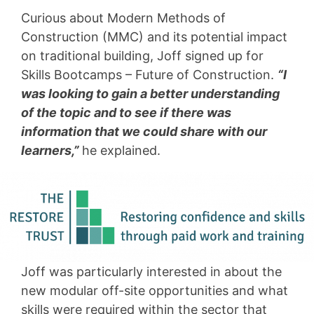
Curious about Modern Methods of
Construction (MMC) and its potential impact
on traditional building, Joff signed up for
Skills Bootcamps – Future of Construction.
“I
was looking to gain a better understanding
of the topic and to see if there was
information that we could share with our
learners,”
he explained.
Joff was particularly interested in about the
new modular off-site opportunities and what
skills were required within the sector that